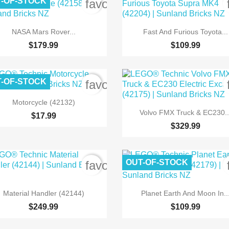
-OF-STOCK
order
favorite_border


Quick view
Quick view
NASA Mars Rover...
Fast And Furious Toyota...
$179.99
$109.99
-OF-STOCK
order
favorite_border

Quick view
Motorcycle (42132)

Quick view
Volvo FMX Truck & EC230..
$17.99
$329.99
OUT-OF-STOCK
order
favorite_border


Quick view
Quick view
Material Handler (42144)
Planet Earth And Moon In..
$249.99
$109.99