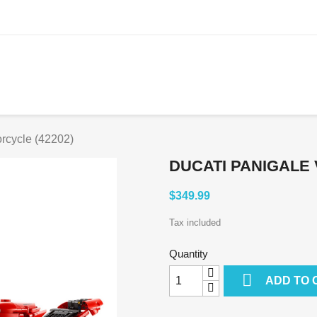
rcycle (42202)
DUCATI PANIGALE 
$349.99
Tax included
Quantity

ADD TO 