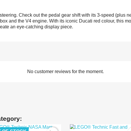
teering. Check out the pedal gear shift with its 3-speed (plus n
ox and the V4 engine. With its iconic Ducati red colour, this mot
reate an eye-catching display piece.
No customer reviews for the moment.
ategory: