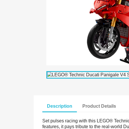
Description
Product Details
Set pulses racing with this LEGO® Technic 
features, it pays tribute to the real-world