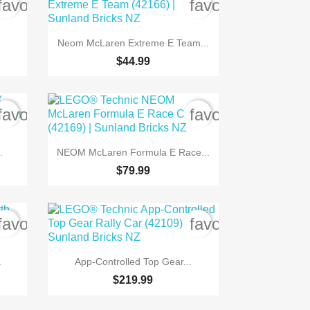
favorite_border
favorite_border

Quick view
Neom McLaren Extreme E Team...
$44.99
favorite_border
favorite_border

Quick view
.
NEOM McLaren Formula E Race...
$79.99
favorite_border
favorite_border

Quick view
.
App-Controlled Top Gear...
$219.99