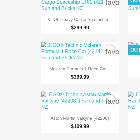
OUT
favorite_b

Quick view
VTOL Heavy Cargo Spaceship...
$299.99
OUT
favorite_b

Quick view
Mclaren Formula 1 Race Car...
$399.99
favorite_b

Quick view
Aston Martin Valkyrie (42208)
$109.99