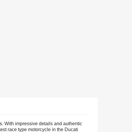
s. With impressive details and authentic
test race type motorcycle in the Ducati