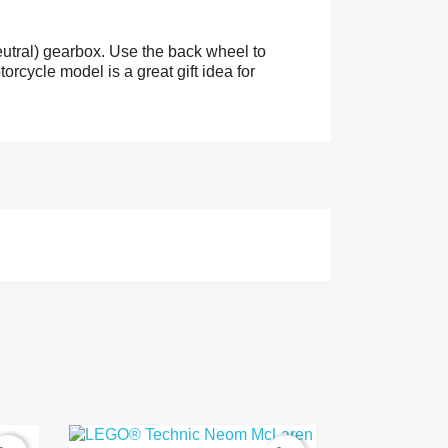
eutral) gearbox. Use the back wheel to
orcycle model is a great gift idea for