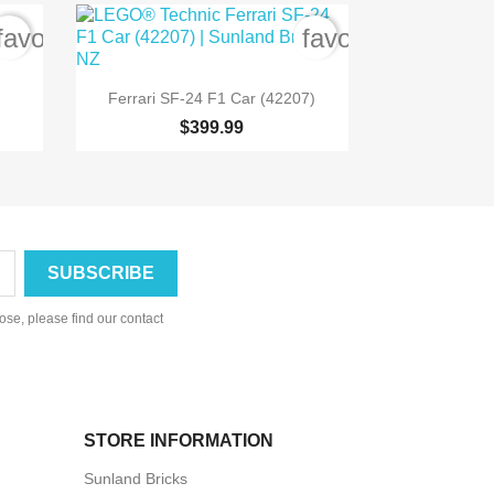
favorite_border
favorite_border

Quick view
Ferrari SF-24 F1 Car (42207)
$399.99
se, please find our contact
STORE INFORMATION
Sunland Bricks