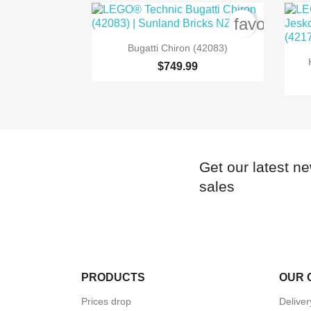
favorite_b

Quick view
Bugatti Chiron (42083)
$749.99
Get our latest n
sales
PRODUCTS
OUR 
Prices drop
Delive