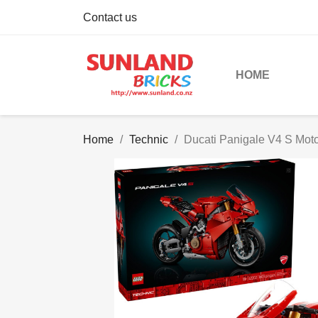
Contact us
HOME
Home
Technic
Ducati Panigale V4 S Moto