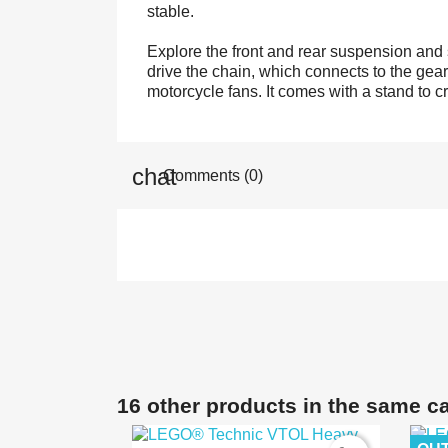
stable.
Explore the front and rear suspension and s
drive the chain, which connects to the gearb
motorcycle fans. It comes with a stand to c
Comments (0)
16 other products in the same c