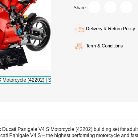
Share
Delivery & Return Policy
Term & Conditions
Ducati Panigale V4 S Motorcycle (42202) building set for adult
 Ducati Panigale V4 S – the highest performing motorcycle and fas