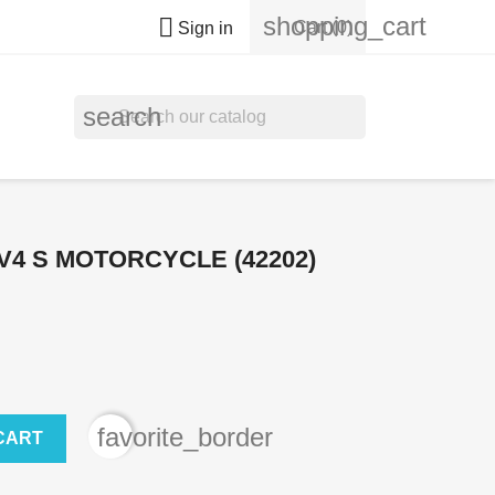
shopping_cart

Cart
(0)
Sign in
search
V4 S MOTORCYCLE (42202)
favorite_border
CART