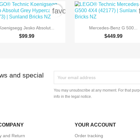
order
favorite_border


Quick view
Quick view
Koenigsegg Jesko Absolut...
Mercedes-Benz G 500...
$99.99
$449.99
ews and special
You may unsubscribe at any moment. For that purpo
info in the legal notice.
COMPANY
YOUR ACCOUNT
ry and Return
Order tracking