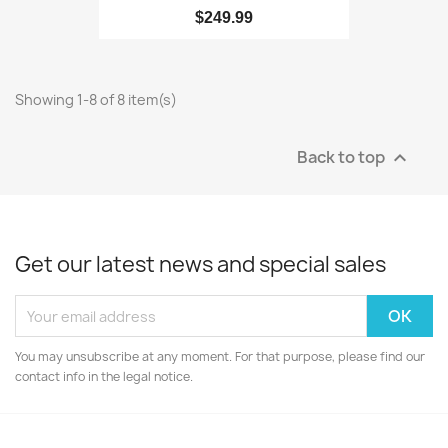
$249.99
Showing 1-8 of 8 item(s)
Back to top

Get our latest news and special sales
You may unsubscribe at any moment. For that purpose, please find our
contact info in the legal notice.