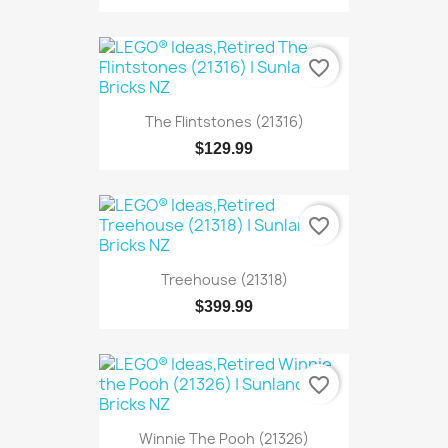
favorite_border
The Flintstones (21316)
$129.99
favorite_border
Treehouse (21318)
$399.99
favorite_border
Winnie The Pooh (21326)