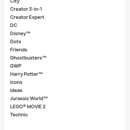
City
Creator 3-in-1
Creator Expert
DC
Disney™
Dots
Friends
Ghostbusters™
GWP
Harry Potter™
Icons
Ideas
Jurassic World™
LEGO® MOVIE 2
Technic