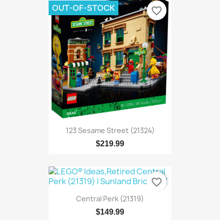
OUT-OF-STOCK
favorite_border
123 Sesame Street (21324)
$219.99
favorite_border
Central Perk (21319)
$149.99