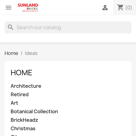
shopping_cart


(0)
search
Home
Ideas
HOME
Architecture
Retired
Art
Botanical Collection
BrickHeadz
Christmas