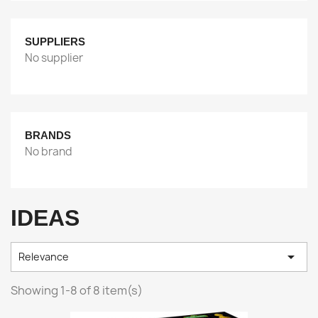
SUPPLIERS
No supplier
BRANDS
No brand
IDEAS

Relevance
Showing 1-8 of 8 item(s)