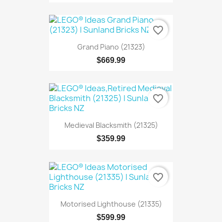
favorite_border
Grand Piano (21323)
$669.99
favorite_border
Medieval Blacksmith (21325)
$359.99
favorite_border
Motorised Lighthouse (21335)
$599.99