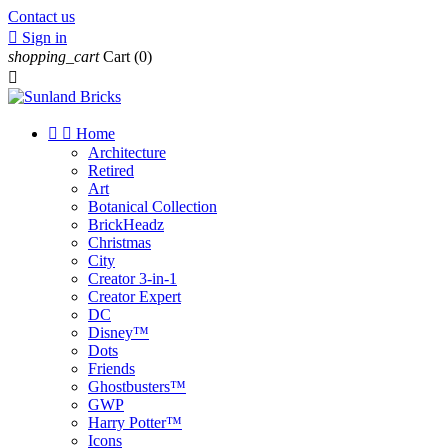
Contact us

Sign in
shopping_cart
Cart
(0)



Home
Architecture
Retired
Art
Botanical Collection
BrickHeadz
Christmas
City
Creator 3-in-1
Creator Expert
DC
Disney™
Dots
Friends
Ghostbusters™
GWP
Harry Potter™
Icons