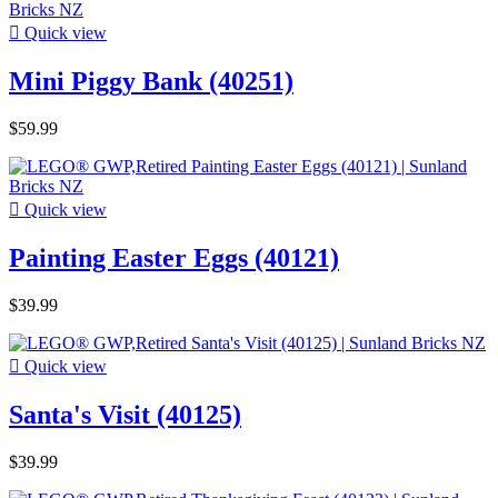

Quick view
Mini Piggy Bank (40251)
$59.99

Quick view
Painting Easter Eggs (40121)
$39.99

Quick view
Santa's Visit (40125)
$39.99