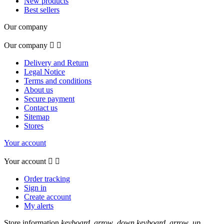
New products
Best sellers
Our company
Our company


Delivery and Return
Legal Notice
Terms and conditions
About us
Secure payment
Contact us
Sitemap
Stores
Your account
Your account


Order tracking
Sign in
Create account
My alerts
Store information
keyboard_arrow_down
keyboard_arrow_up