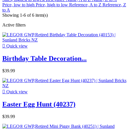
Price, low to high
Price, high to low
Reference, A to Z
Reference, Z
to A
Showing 1-6 of 6 item(s)
Active filters

Quick view
Birthday Table Decoration...
$39.99

Quick view
Easter Egg Hunt (40237)
$39.99