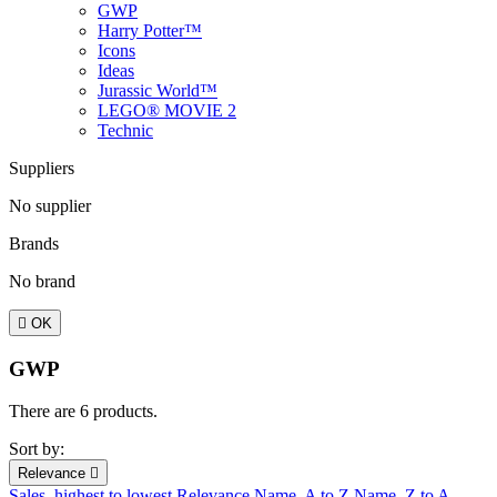
GWP
Harry Potter™
Icons
Ideas
Jurassic World™
LEGO® MOVIE 2
Technic
Suppliers
No supplier
Brands
No brand

OK
GWP
There are 6 products.
Sort by:
Relevance

Sales, highest to lowest
Relevance
Name, A to Z
Name, Z to A