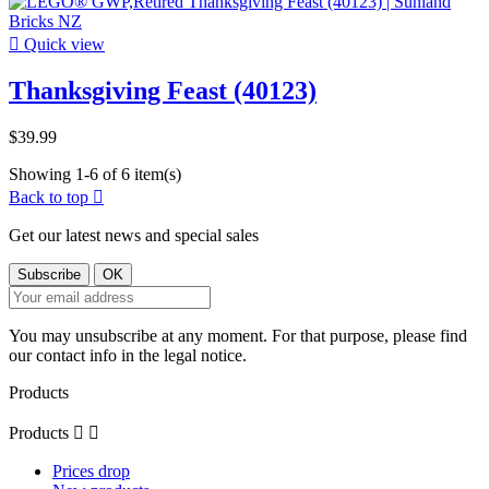

Quick view
Thanksgiving Feast (40123)
$39.99
Showing 1-6 of 6 item(s)
Back to top

Get our latest news and special sales
You may unsubscribe at any moment. For that purpose, please find
our contact info in the legal notice.
Products
Products


Prices drop