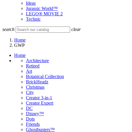
Ideas
Jurassic World™
LEGO® MOVIE 2
Technic
search
clear
Home
GWP
Home
Architecture
Retired
Art
Botanical Collection
BrickHeadz
Christmas
City
Creator 3-in-1
Creator Expert
DC
Disney™
Dots
Friends
Ghostbusters™