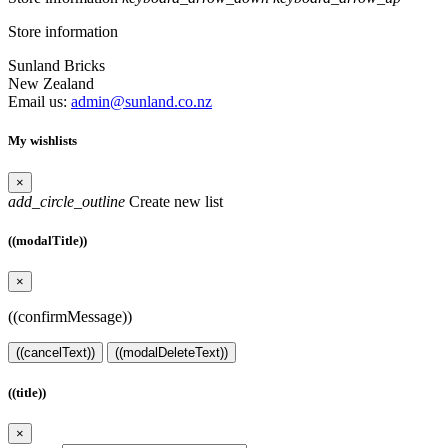
Store information
Sunland Bricks
New Zealand
Email us:
admin@sunland.co.nz
My wishlists
×
add_circle_outline
Create new list
((modalTitle))
×
((confirmMessage))
((cancelText))
((modalDeleteText))
((title))
×