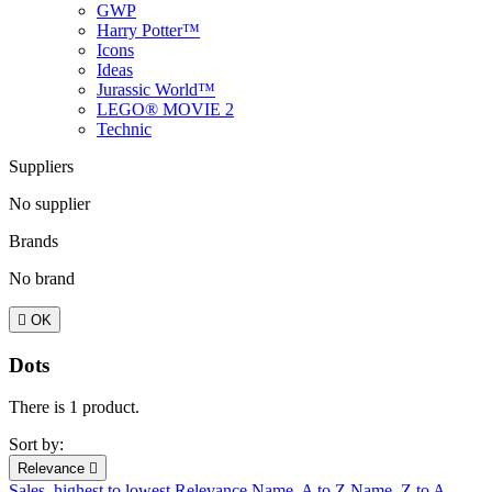
GWP
Harry Potter™
Icons
Ideas
Jurassic World™
LEGO® MOVIE 2
Technic
Suppliers
No supplier
Brands
No brand

OK
Dots
There is 1 product.
Sort by:
Relevance

Sales, highest to lowest
Relevance
Name, A to Z
Name, Z to A