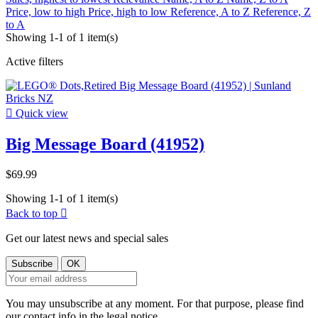
Price, low to high
Price, high to low
Reference, A to Z
Reference, Z
to A
Showing 1-1 of 1 item(s)
Active filters

Quick view
Big Message Board (41952)
$69.99
Showing 1-1 of 1 item(s)
Back to top

Get our latest news and special sales
You may unsubscribe at any moment. For that purpose, please find
our contact info in the legal notice.