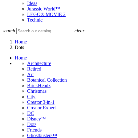
Ideas
Jurassic World™
LEGO® MOVIE 2
Technic
search
clear
Home
Dots
Home
Architecture
Retired
Art
Botanical Collection
BrickHeadz
Christmas
City
Creator 3-in-1
Creator Expert
DC
Disney™
Dots
Friends
Ghostbusters™