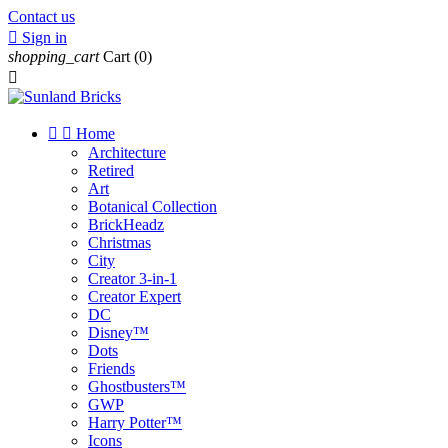
Contact us

Sign in
shopping_cart
Cart
(0)



Home
Architecture
Retired
Art
Botanical Collection
BrickHeadz
Christmas
City
Creator 3-in-1
Creator Expert
DC
Disney™
Dots
Friends
Ghostbusters™
GWP
Harry Potter™
Icons