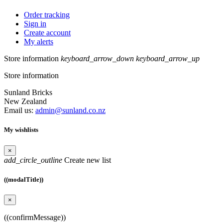
Order tracking
Sign in
Create account
My alerts
Store information
keyboard_arrow_down
keyboard_arrow_up
Store information
Sunland Bricks
New Zealand
Email us:
admin@sunland.co.nz
My wishlists
×
add_circle_outline
Create new list
((modalTitle))
×
((confirmMessage))