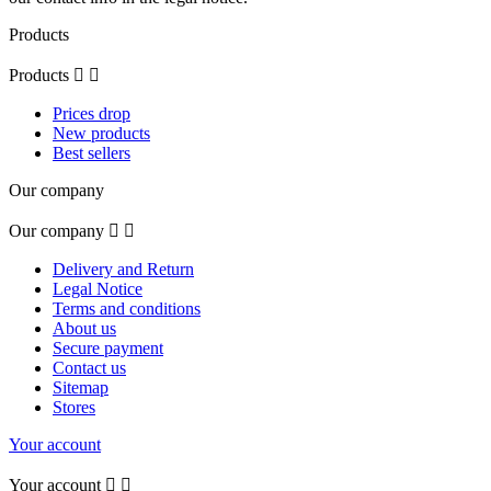
Products
Products


Prices drop
New products
Best sellers
Our company
Our company


Delivery and Return
Legal Notice
Terms and conditions
About us
Secure payment
Contact us
Sitemap
Stores
Your account
Your account

