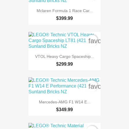
Mclaren Formula 1 Race Car...
$399.99
favorite_bord
VTOL Heavy Cargo Spaceship...
$299.99
favorite_bord
Mercedes-AMG F1 W14 E...
$349.99