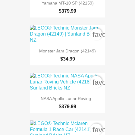
Yamaha MT-10 SP (42159)
$379.99
favorite_bord
Monster Jam Dragon (42149)
$34.99
favorite_bord
NASA Apollo Lunar Roving...
$379.99
favorite_bord