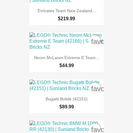
Emirates Team New Zealand...
$219.99
favorite_bord
Neom McLaren Extreme E Team...
$44.99
favorite_bord
Bugatti Bolide (42151)
$89.99
favorite_bord