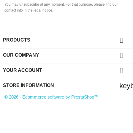
You may unsubscribe at any moment. For that purpose, please find our
contact info in the legal notice.

PRODUCTS

OUR COMPANY

YOUR ACCOUNT
key
STORE INFORMATION
© 2026 - Ecommerce software by PrestaShop™