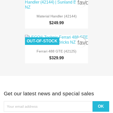
favorite_bord
Material Handler (42144)
$249.99
OUT-OF-STOCK
favorite_bord
Ferrari 488 GTE (42125)
$329.99
Get our latest news and special sales