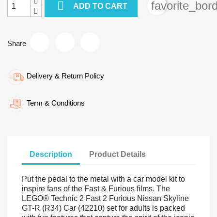

favorite_bor
ADD TO CART
Share
Delivery & Return Policy
Term & Conditions
Description
Product Details
Put the pedal to the metal with a car model kit to
inspire fans of the Fast & Furious films. The
LEGO® Technic 2 Fast 2 Furious Nissan Skyline
GT-R (R34) Car (42210) set for adults is packed