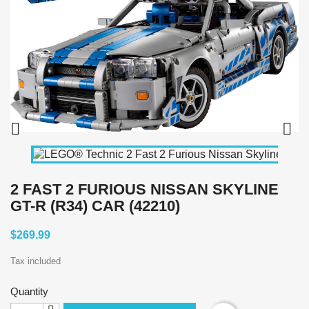


2 FAST 2 FURIOUS NISSAN SKYLINE
GT-R (R34) CAR (42210)
$269.99
Tax included
Quantity