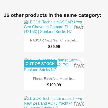
16 other products in the same category:
favorite_bord
NASCAR Next Gen Chevrolet...
$89.99
OUT-OF-STOCK
favorite_bord
Planet Earth And Moon In...
$109.99
favorite_bord