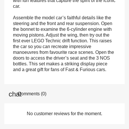
with fun features that capture the spirit of the iconic
car.
Assemble the model car’s faithful details like the
steering and the front and rear suspension. Open
the bonnet to examine the 6-cylinder engine with
moving pistons. Adjust the wing, then try out the
first ever LEGO Technic drift function. This raises
the car so you can recreate impressive
manoeuvres from favourite race scenes. Open the
doors to access the driver’s seat and the 3 NOS
bottles. This set makes a striking display piece
and a great gift for fans of Fast & Furious cars.
Comments (0)
No customer reviews for the moment.