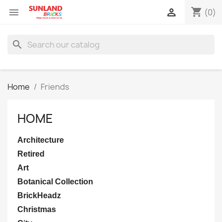
shopping_cart


(0)
search
Home
Friends
HOME
Architecture
Retired
Art
Botanical Collection
BrickHeadz
Christmas