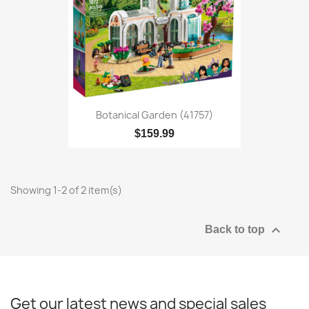
Botanical Garden (41757)
$159.99
Showing 1-2 of 2 item(s)

Back to top
Get our latest news and special sales