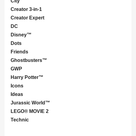
City
Creator 3-in-1
Creator Expert
DC
Disney™
Dots
Friends
Ghostbusters™
GWP
Harry Potter™
Icons
Ideas
Jurassic World™
LEGO® MOVIE 2
Technic