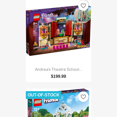
favorite_border
Andrea's Theatre School...
$199.99
OUT-OF-STOCK
favorite_border