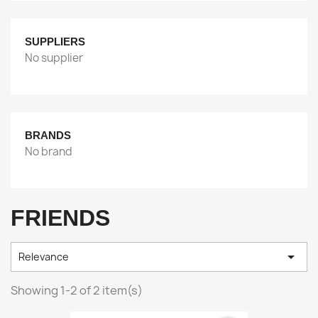
SUPPLIERS
No supplier
BRANDS
No brand
FRIENDS

Relevance
Showing 1-2 of 2 item(s)