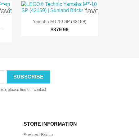
favorite_border
favorite_border

Quick view
Yamaha MT-10 SP (42159)
..
$379.99
se, please find our contact
STORE INFORMATION
Sunland Bricks