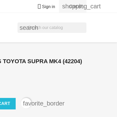
shopping_cart

Cart
(0)
Sign in
search
 TOYOTA SUPRA MK4 (42204)
favorite_border
CART