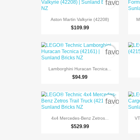
favorite_b

Quick view
Aston Martin Valkyrie (42208)
M
$109.99
favorite_b

Quick view
Lamborghini Huracan Tecnica...
$94.99
favorite_b

Quick view
4x4 Mercedes-Benz Zetros...
VT
$529.99