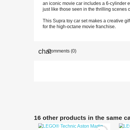
an iconic movie car includes a 6-cylinder 
just like those seen in the thrilling scenes 
This Supra toy car set makes a creative gift
for the high-octane movie franchise.
Comments (0)
16 other products in the same c