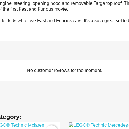
engine, steering, opening hood and removable Targa top roof. Th
of the first Fast and Furious movie.
 for kids who love Fast and Furious cars. It’s also a great set t
No customer reviews for the moment.
ategory: