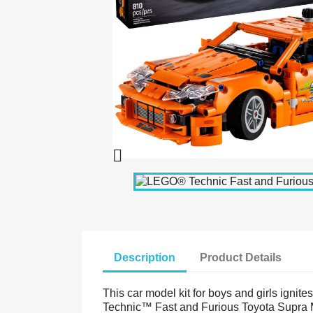

Description
Product Details
This car model kit for boys and girls ignit
Technic™ Fast and Furious Toyota Supra MK4