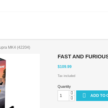
Supra MK4 (42204)
FAST AND FURIOUS
$109.99
Tax included
Quantity

ADD TO 