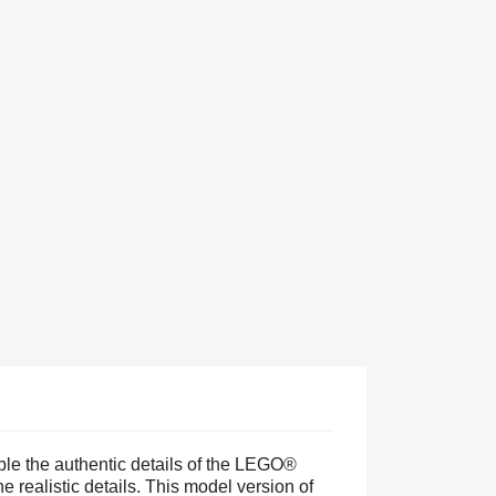
mble the authentic details of the LEGO®
realistic details. This model version of