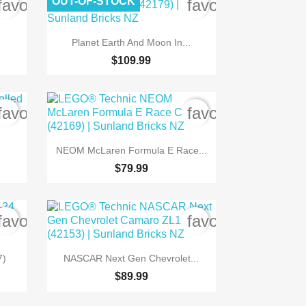
OUT-OF-STOCK
favorite_border
favorite_border

Quick view
Planet Earth And Moon In...
$109.99
favorite_border
favorite_border

Quick view
NEOM McLaren Formula E Race...
$79.99
favorite_border
favorite_border

Quick view
7)
NASCAR Next Gen Chevrolet...
$89.99