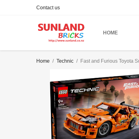
Contact us
HOME
Home
Technic
Fast and Furious Toyota 