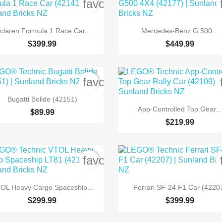
order
favorite_border


Quick view
Quick view
claren Formula 1 Race Car...
Mercedes-Benz G 500...
$399.99
$449.99
order
favorite_border

Quick view
Bugatti Bolide (42151)

Quick view
App-Controlled Top Gear...
$89.99
$219.99
order
favorite_border


Quick view
Quick view
OL Heavy Cargo Spaceship...
Ferrari SF-24 F1 Car (4220
$299.99
$399.99