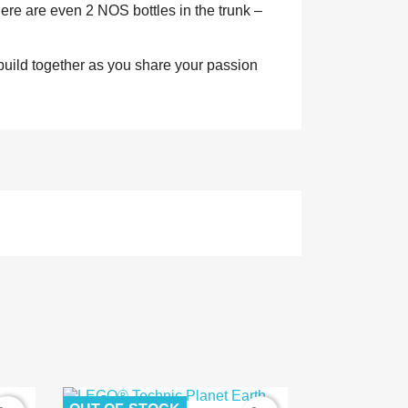
ere are even 2 NOS bottles in the trunk –
o build together as you share your passion