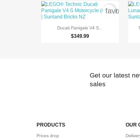
favorite_b

Quick view
Ducati Panigale V4 S...
$349.99
Get our latest n
sales
PRODUCTS
OUR 
Prices drop
Delive