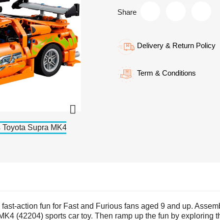
Share
Delivery & Return Policy
Term & Conditions

es fast-action fun for Fast and Furious fans aged 9 and up. Asse
 (42204) sports car toy. Then ramp up the fun by exploring the 