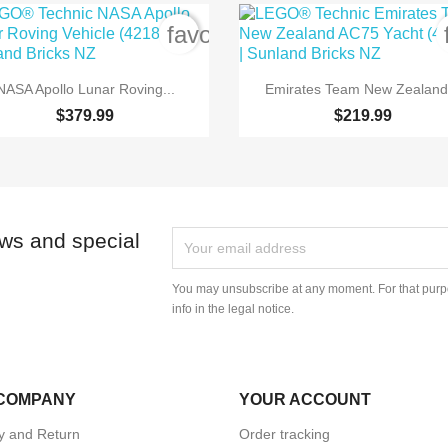
order
favorite_border


Quick view
Quick view
NASA Apollo Lunar Roving...
Emirates Team New Zealand.
$379.99
$219.99
ews and special
You may unsubscribe at any moment. For that purpo
info in the legal notice.
COMPANY
YOUR ACCOUNT
ry and Return
Order tracking