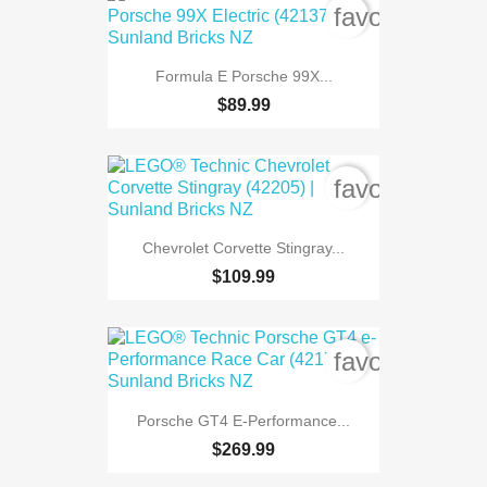
favorite_bord
Formula E Porsche 99X...
$89.99
favorite_bord
Chevrolet Corvette Stingray...
$109.99
favorite_bord
Porsche GT4 E-Performance...
$269.99