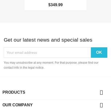
$349.99
Get our latest news and special sales
You may unsubscribe at any moment. For that purpose, please find our
contact info in the legal notice.

PRODUCTS

OUR COMPANY