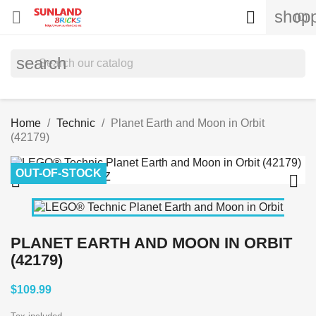
shopp


(0)
search
Home
Technic
Planet Earth and Moon in Orbit
(42179)
OUT-OF-STOCK


PLANET EARTH AND MOON IN ORBIT
(42179)
$109.99