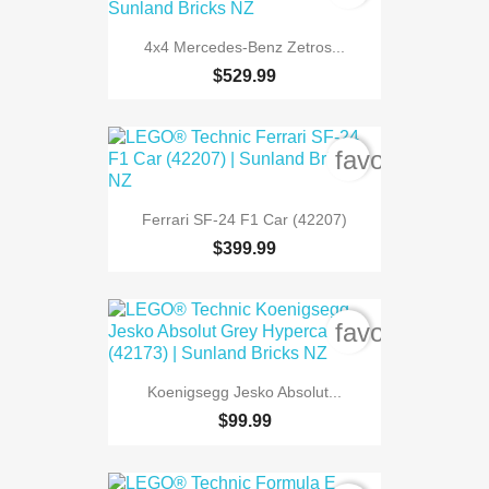
4x4 Mercedes-Benz Zetros...
$529.99
favorite_bord
Ferrari SF-24 F1 Car (42207)
$399.99
favorite_bord
Koenigsegg Jesko Absolut...
$99.99