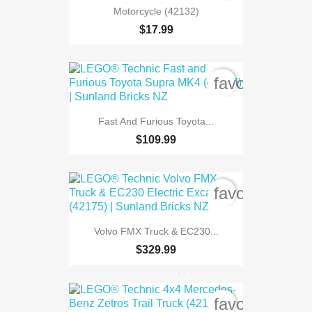
Motorcycle (42132)
$17.99
favorite_bord
Fast And Furious Toyota...
$109.99
favorite_bord
Volvo FMX Truck & EC230...
$329.99
favorite_bord