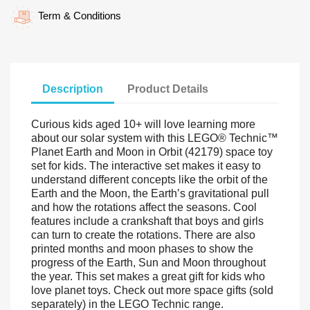
Term & Conditions
Description
Product Details
Curious kids aged 10+ will love learning more
about our solar system with this LEGO® Technic™
Planet Earth and Moon in Orbit (42179) space toy
set for kids. The interactive set makes it easy to
understand different concepts like the orbit of the
Earth and the Moon, the Earth’s gravitational pull
and how the rotations affect the seasons. Cool
features include a crankshaft that boys and girls
can turn to create the rotations. There are also
printed months and moon phases to show the
progress of the Earth, Sun and Moon throughout
the year. This set makes a great gift for kids who
love planet toys. Check out more space gifts (sold
separately) in the LEGO Technic range.