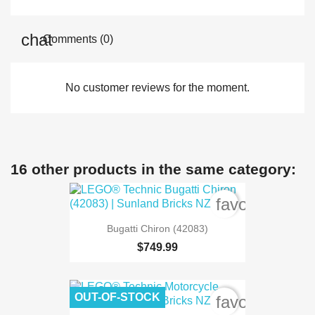
Comments (0)
No customer reviews for the moment.
16 other products in the same category:
favorite_bord
Bugatti Chiron (42083)
$749.99
OUT-OF-STOCK
favorite_bord