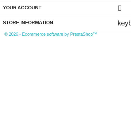

YOUR ACCOUNT
key
STORE INFORMATION
© 2026 - Ecommerce software by PrestaShop™