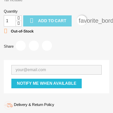
Tax included
Quantity

favorite_bor
ADD TO CART

Out-of-Stock
Share
NOTIFY ME WHEN AVAILABLE
Delivery & Return Policy