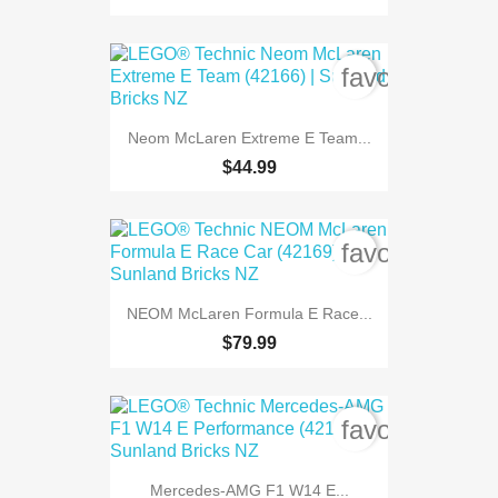
favorite_bord
Neom McLaren Extreme E Team...
$44.99
favorite_bord
NEOM McLaren Formula E Race...
$79.99
favorite_bord
Mercedes-AMG F1 W14 E...